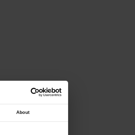
About