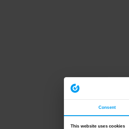
Consent
This website uses cookies