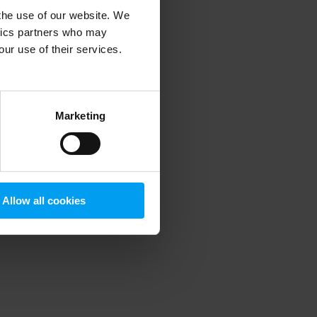
 the use of our website. We
ytics partners who may
our use of their services.
 more information)
.
Marketing
Allow all cookies