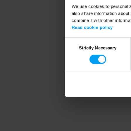
We use cookies to personalize
also share information about 
combine it with other informa
Application error
Read cookie policy
Consent
Strictly Necessary
Selection