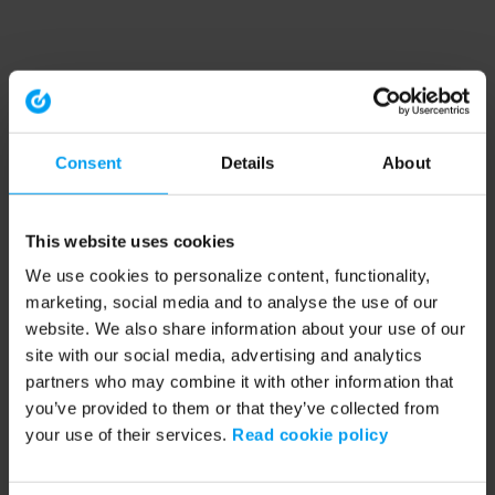
Consent
Details
About
This website uses cookies
We use cookies to personalize content, functionality,
marketing, social media and to analyse the use of our
website. We also share information about your use of our
site with our social media, advertising and analytics
partners who may combine it with other information that
you’ve provided to them or that they’ve collected from
your use of their services.
Read cookie policy
Application error: a client-side exception has occurred (see the