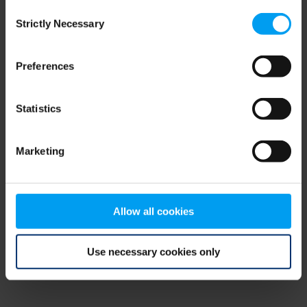
Consent
browser console for more information)
.
Strictly Necessary
Selection
Preferences
Statistics
Marketing
Allow all cookies
Use necessary cookies only