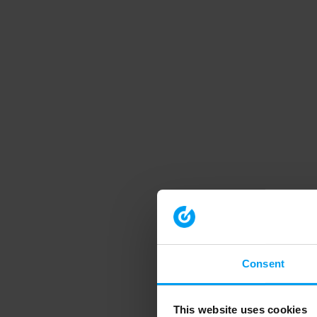
Consent
This website uses cookies