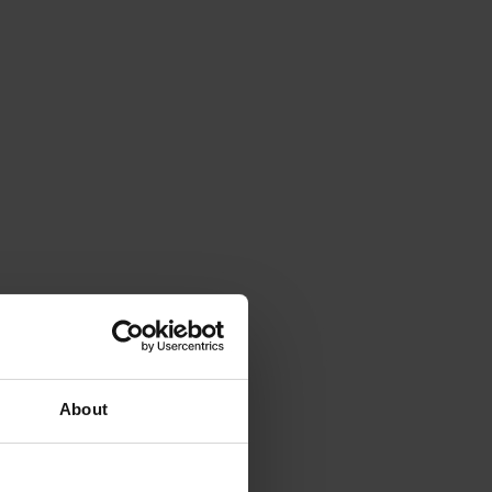
About