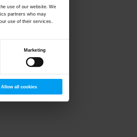
 the use of our website. We
ytics partners who may
our use of their services.
 more information)
.
Marketing
Allow all cookies