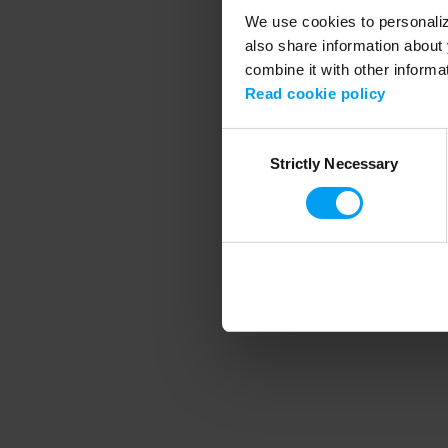
We use cookies to personalize
also share information about 
combine it with other informa
Application error
Read cookie policy
Consent
Strictly Necessary
Selection