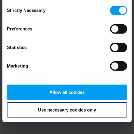
Consent
browser console for more information)
.
Strictly Necessary
Selection
Preferences
Statistics
Marketing
Allow all cookies
Use necessary cookies only