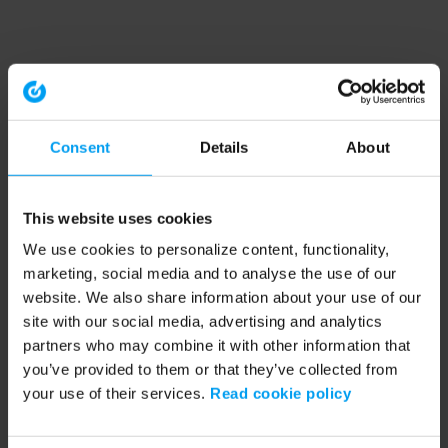
Consent
Details
About
This website uses cookies
We use cookies to personalize content, functionality,
marketing, social media and to analyse the use of our
website. We also share information about your use of our
site with our social media, advertising and analytics
partners who may combine it with other information that
you’ve provided to them or that they’ve collected from
your use of their services.
Read cookie policy
Application error: a client-side exception has occurred (see the