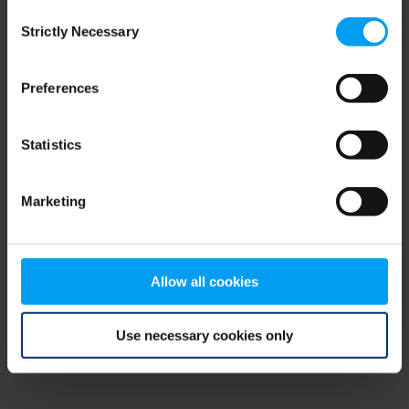
Consent
browser console for more information)
.
Strictly Necessary
Selection
Preferences
Statistics
Marketing
Allow all cookies
Use necessary cookies only