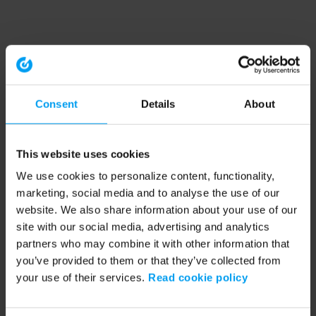
Consent
Details
About
This website uses cookies
We use cookies to personalize content, functionality,
marketing, social media and to analyse the use of our
website. We also share information about your use of our
site with our social media, advertising and analytics
partners who may combine it with other information that
you’ve provided to them or that they’ve collected from
your use of their services.
Read cookie policy
Application error: a client-side exception has occurred (see the