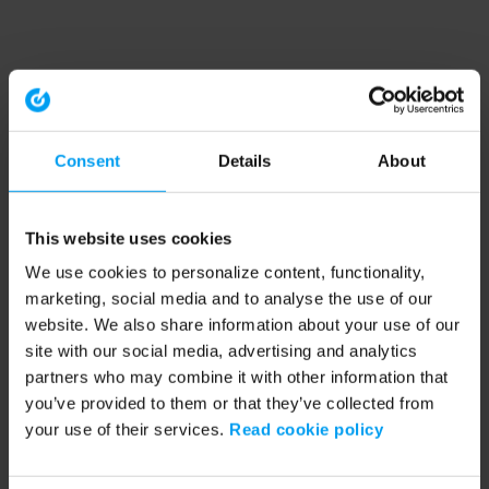
Consent
Details
About
This website uses cookies
We use cookies to personalize content, functionality,
marketing, social media and to analyse the use of our
website. We also share information about your use of our
site with our social media, advertising and analytics
partners who may combine it with other information that
you’ve provided to them or that they’ve collected from
your use of their services.
Read cookie policy
Application error: a client-side exception has occurred (see the