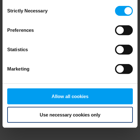
Consent
browser console for more information)
.
Strictly Necessary
Selection
Preferences
Statistics
Marketing
Allow all cookies
Use necessary cookies only