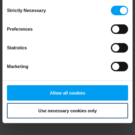
Consent
browser console for more information)
.
Strictly Necessary
Selection
Preferences
Statistics
Marketing
Allow all cookies
Use necessary cookies only