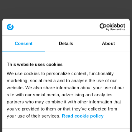
Consent
Details
About
This website uses cookies
We use cookies to personalize content, functionality,
marketing, social media and to analyse the use of our
website. We also share information about your use of our
site with our social media, advertising and analytics
partners who may combine it with other information that
you’ve provided to them or that they’ve collected from
your use of their services.
Read cookie policy
Application error: a client-side exception has occurred (see the