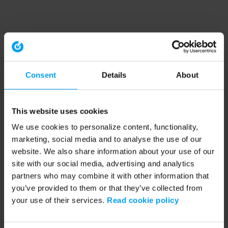
Consent
Details
About
This website uses cookies
We use cookies to personalize content, functionality,
marketing, social media and to analyse the use of our
website. We also share information about your use of our
site with our social media, advertising and analytics
partners who may combine it with other information that
you’ve provided to them or that they’ve collected from
your use of their services.
Read cookie policy
Application error: a client-side exception has occurred (see the