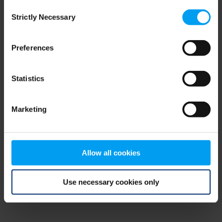
Consent
browser console for more information)
.
Strictly Necessary
Selection
Preferences
Statistics
Marketing
Allow all cookies
Use necessary cookies only