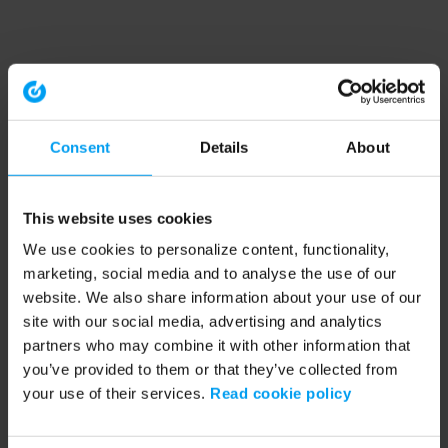
Consent
Details
About
This website uses cookies
We use cookies to personalize content, functionality,
marketing, social media and to analyse the use of our
website. We also share information about your use of our
site with our social media, advertising and analytics
partners who may combine it with other information that
you’ve provided to them or that they’ve collected from
your use of their services.
Read cookie policy
Application error: a client-side exception has occurred (see the