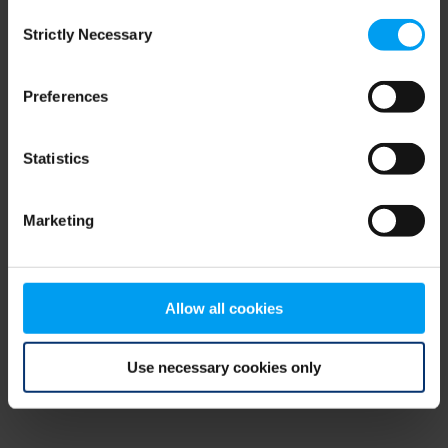
Consent
browser console for more information)
.
Strictly Necessary
Selection
Preferences
Statistics
Marketing
Allow all cookies
Use necessary cookies only