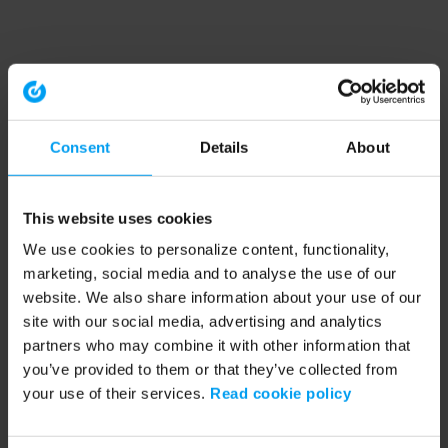
Consent
Details
About
This website uses cookies
We use cookies to personalize content, functionality,
marketing, social media and to analyse the use of our
website. We also share information about your use of our
site with our social media, advertising and analytics
partners who may combine it with other information that
you’ve provided to them or that they’ve collected from
your use of their services.
Read cookie policy
Application error: a client-side exception has occurred (see the