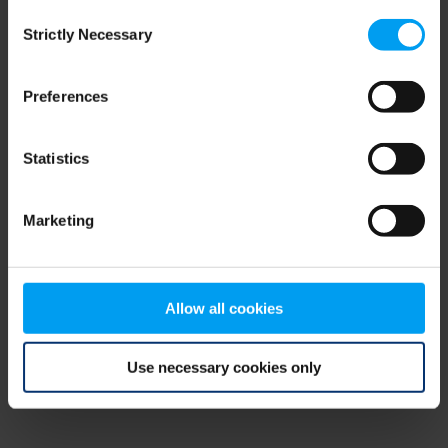
Consent
browser console for more information)
.
Strictly Necessary
Selection
Preferences
Statistics
Marketing
Allow all cookies
Use necessary cookies only