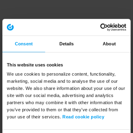
Consent
Details
About
This website uses cookies
We use cookies to personalize content, functionality,
marketing, social media and to analyse the use of our
website. We also share information about your use of our
site with our social media, advertising and analytics
partners who may combine it with other information that
you’ve provided to them or that they’ve collected from
your use of their services.
Read cookie policy
Application error: a client-side exception has occurred (see the