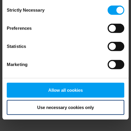
Consent
browser console for more information)
.
Strictly Necessary
Selection
Preferences
Statistics
Marketing
Allow all cookies
Use necessary cookies only