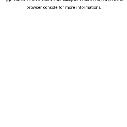
browser console for more information)
.