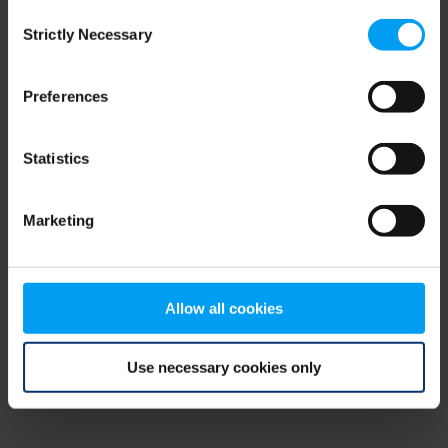
Consent
browser console for more information)
.
Strictly Necessary
Selection
Preferences
Statistics
Marketing
Allow all cookies
Use necessary cookies only