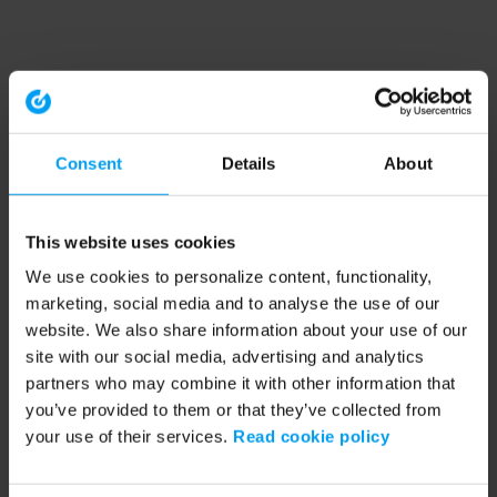
Consent
Details
About
This website uses cookies
We use cookies to personalize content, functionality,
marketing, social media and to analyse the use of our
website. We also share information about your use of our
site with our social media, advertising and analytics
partners who may combine it with other information that
you’ve provided to them or that they’ve collected from
your use of their services.
Read cookie policy
Application error: a client-side exception has occurred (see the