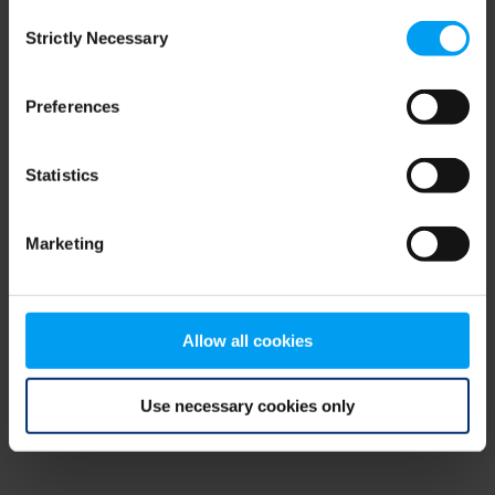
Consent
browser console for more information)
.
Strictly Necessary
Selection
Preferences
Statistics
Marketing
Allow all cookies
Use necessary cookies only