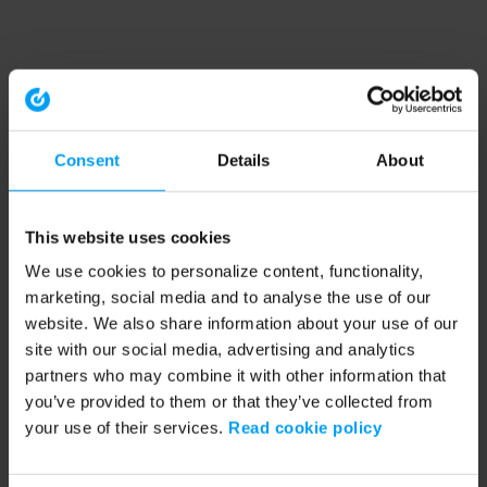
Consent
Details
About
This website uses cookies
We use cookies to personalize content, functionality,
marketing, social media and to analyse the use of our
website. We also share information about your use of our
site with our social media, advertising and analytics
partners who may combine it with other information that
you’ve provided to them or that they’ve collected from
your use of their services.
Read cookie policy
Application error: a client-side exception has occurred (see the