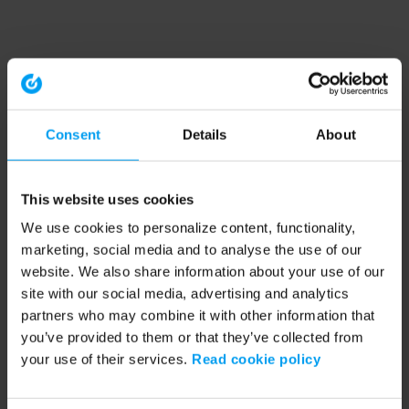
Consent
Details
About
This website uses cookies
We use cookies to personalize content, functionality,
marketing, social media and to analyse the use of our
website. We also share information about your use of our
site with our social media, advertising and analytics
partners who may combine it with other information that
you’ve provided to them or that they’ve collected from
your use of their services.
Read cookie policy
Application error: a client-side exception has occurred (see the