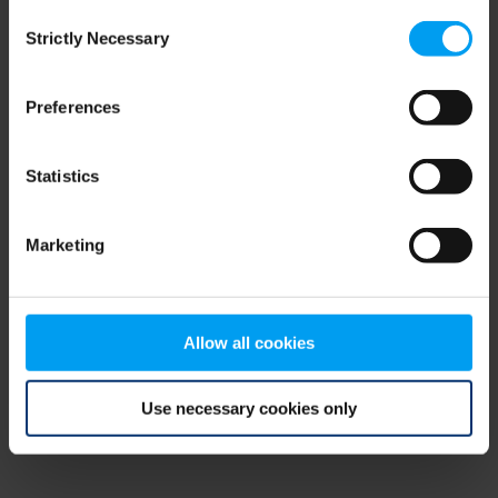
Consent
browser console for more information)
.
Strictly Necessary
Selection
Preferences
Statistics
Marketing
Allow all cookies
Use necessary cookies only