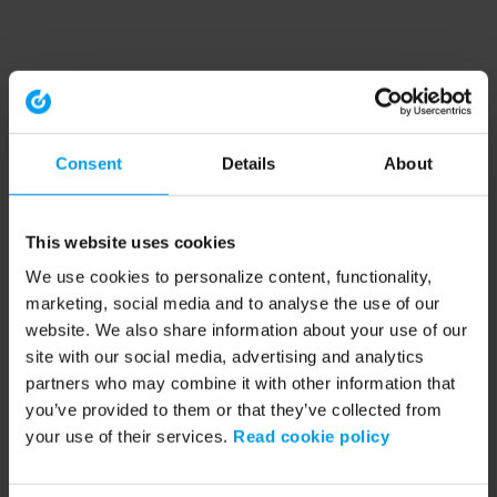
Consent
Details
About
This website uses cookies
We use cookies to personalize content, functionality,
marketing, social media and to analyse the use of our
website. We also share information about your use of our
site with our social media, advertising and analytics
partners who may combine it with other information that
you’ve provided to them or that they’ve collected from
your use of their services.
Read cookie policy
Application error: a client-side exception has occurred (see the