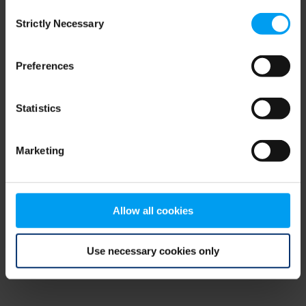
Consent
browser console for more information)
.
Strictly Necessary
Selection
Preferences
Statistics
Marketing
Allow all cookies
Use necessary cookies only