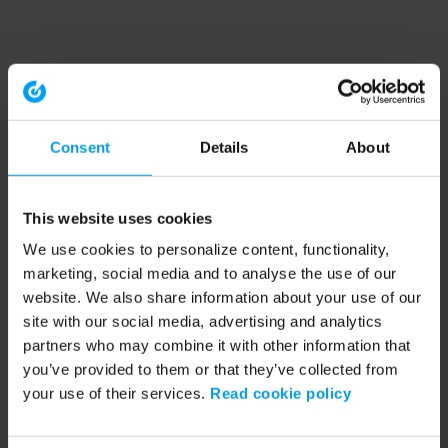
Consent
Details
About
This website uses cookies
We use cookies to personalize content, functionality,
marketing, social media and to analyse the use of our
website. We also share information about your use of our
site with our social media, advertising and analytics
partners who may combine it with other information that
you’ve provided to them or that they’ve collected from
your use of their services.
Read cookie policy
Application error: a client-side exception has occurred (see the