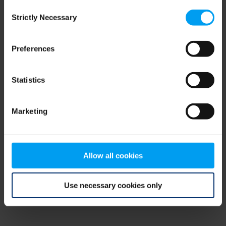
Consent
browser console for more information)
.
Strictly Necessary
Selection
Preferences
Statistics
Marketing
Allow all cookies
Use necessary cookies only