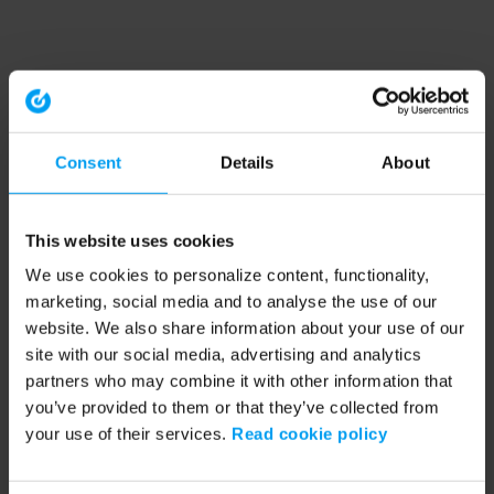
Consent
Details
About
This website uses cookies
We use cookies to personalize content, functionality,
marketing, social media and to analyse the use of our
website. We also share information about your use of our
site with our social media, advertising and analytics
partners who may combine it with other information that
you’ve provided to them or that they’ve collected from
your use of their services.
Read cookie policy
Application error: a client-side exception has occurred (see the