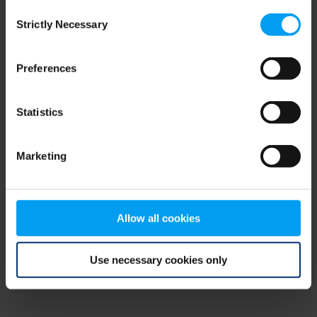
Consent
browser console for more information)
.
Strictly Necessary
Selection
Preferences
Statistics
Marketing
Allow all cookies
Use necessary cookies only