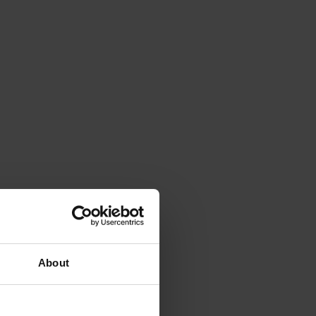
About