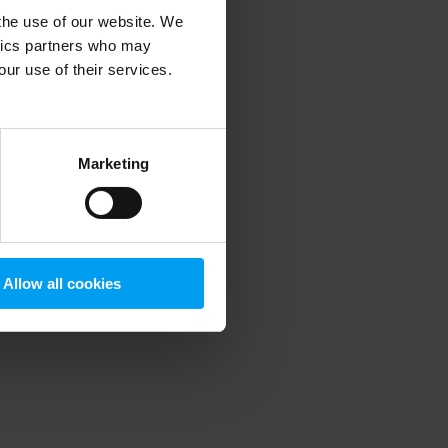
 the use of our website. We
ytics partners who may
our use of their services.
 more information)
.
Marketing
Allow all cookies