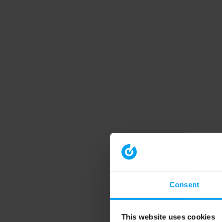
Consent
This website uses cookies