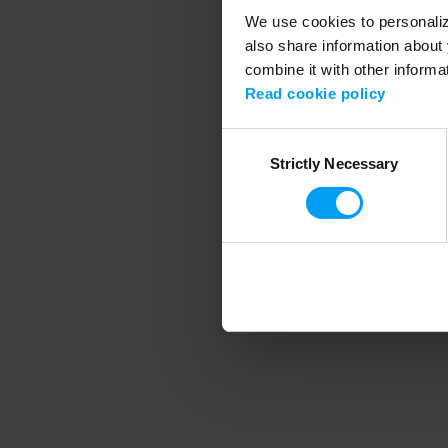
We use cookies to personalize
also share information about 
combine it with other informa
Application error
Read cookie policy
Consent
Strictly Necessary
Selection