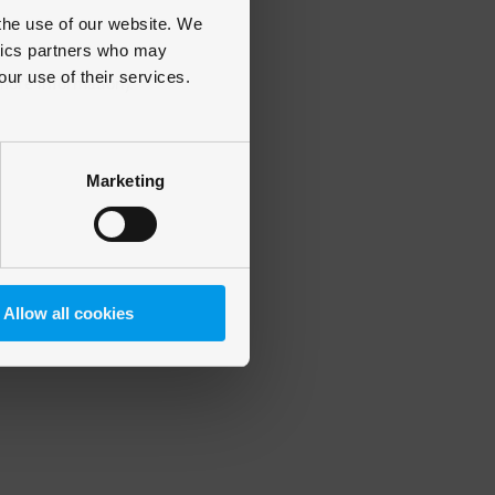
 the use of our website. We
ytics partners who may
our use of their services.
 more information)
.
Marketing
Allow all cookies