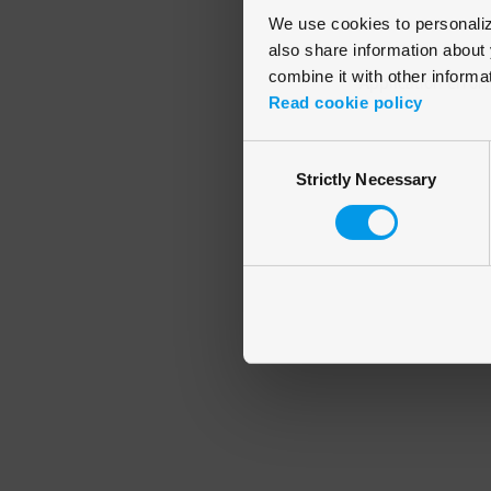
We use cookies to personalize
also share information about 
combine it with other informa
Application error
Read cookie policy
Consent
Strictly Necessary
Selection