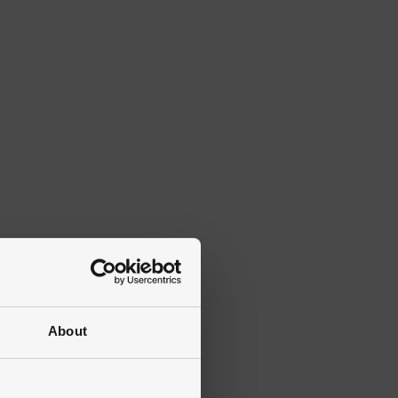
About