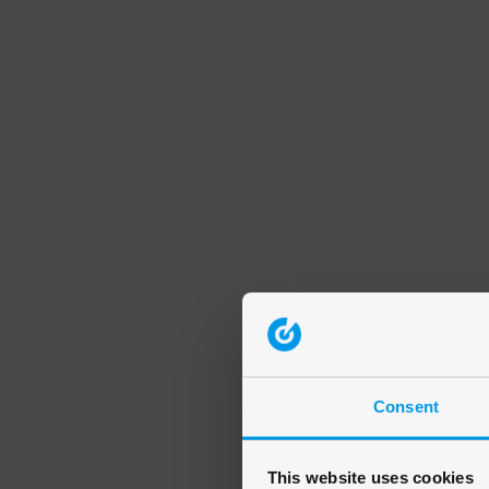
Consent
This website uses cookies