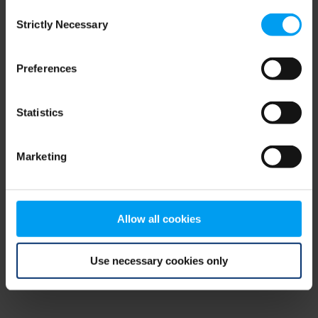
Consent
browser console for more information)
.
Strictly Necessary
Selection
Preferences
Statistics
Marketing
Allow all cookies
Use necessary cookies only