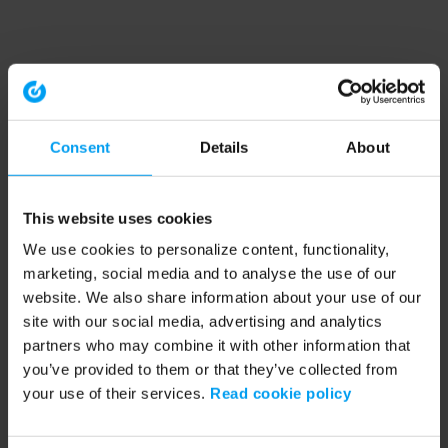
Consent
Details
About
This website uses cookies
We use cookies to personalize content, functionality,
marketing, social media and to analyse the use of our
website. We also share information about your use of our
site with our social media, advertising and analytics
partners who may combine it with other information that
you’ve provided to them or that they’ve collected from
your use of their services.
Read cookie policy
Application error: a client-side exception has occurred (see the