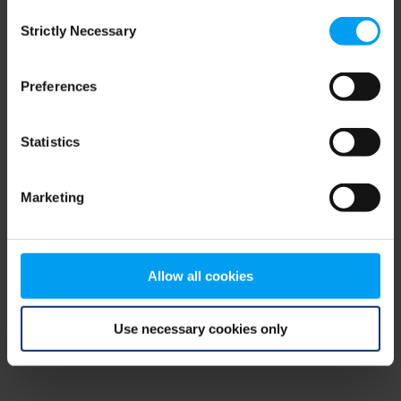
Consent
browser console for more information)
.
Strictly Necessary
Selection
Preferences
Statistics
Marketing
Allow all cookies
Use necessary cookies only