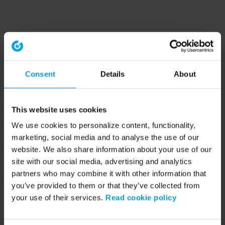
Consent
Details
About
This website uses cookies
We use cookies to personalize content, functionality,
marketing, social media and to analyse the use of our
website. We also share information about your use of our
site with our social media, advertising and analytics
partners who may combine it with other information that
you’ve provided to them or that they’ve collected from
your use of their services.
Read cookie policy
Application error: a client-side exception has occurred (see the