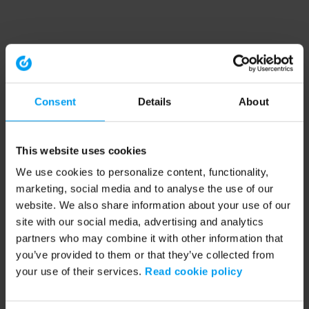
Consent
Details
About
This website uses cookies
We use cookies to personalize content, functionality,
marketing, social media and to analyse the use of our
website. We also share information about your use of our
site with our social media, advertising and analytics
partners who may combine it with other information that
you’ve provided to them or that they’ve collected from
your use of their services.
Read cookie policy
Application error: a client-side exception has occurred (see the