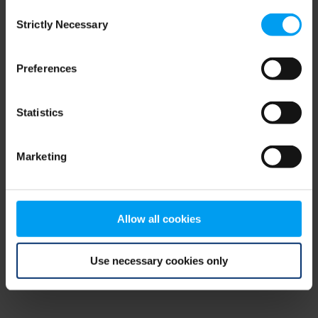
Consent
browser console for more information)
.
Strictly Necessary
Selection
Preferences
Statistics
Marketing
Allow all cookies
Use necessary cookies only