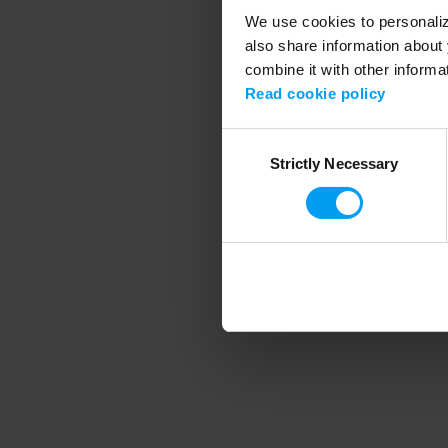
We use cookies to personalize
also share information about 
combine it with other informa
Application error
Read cookie policy
Consent
Strictly Necessary
Selection