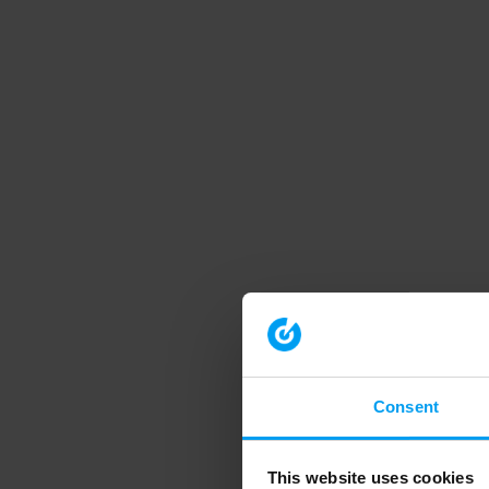
Consent
This website uses cookies