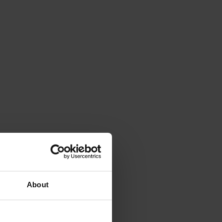
About