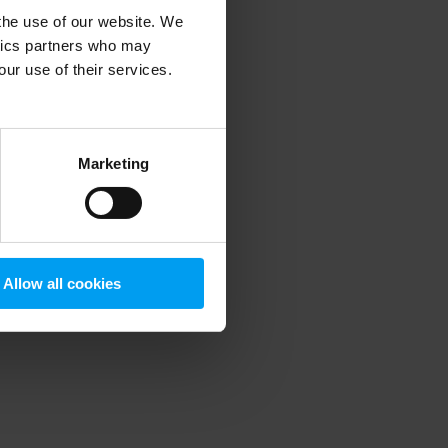
 the use of our website. We
ytics partners who may
our use of their services.
 more information)
.
Marketing
Allow all cookies