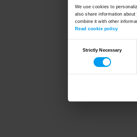
We use cookies to personalize
also share information about 
combine it with other informa
Application error
Read cookie policy
Consent
Strictly Necessary
Selection