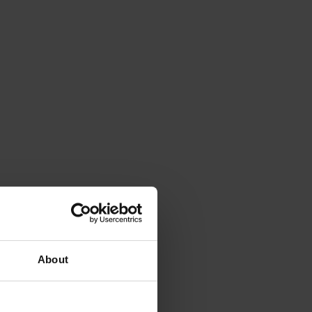
About