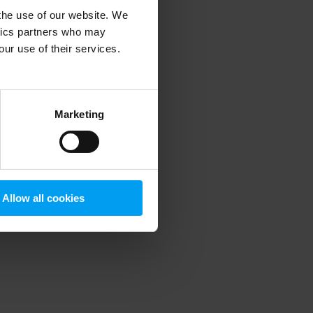
 the use of our website. We
ytics partners who may
our use of their services.
 more information)
.
Marketing
Allow all cookies