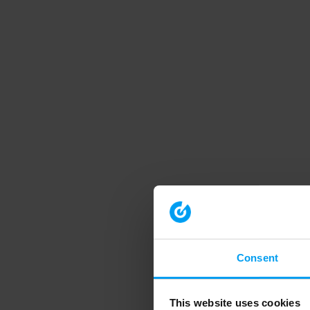
Consent
This website uses cookies