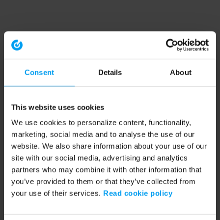
Consent
Details
About
This website uses cookies
We use cookies to personalize content, functionality,
marketing, social media and to analyse the use of our
website. We also share information about your use of our
site with our social media, advertising and analytics
partners who may combine it with other information that
you’ve provided to them or that they’ve collected from
your use of their services.
Read cookie policy
Application error: a client-side exception has occurred (see the