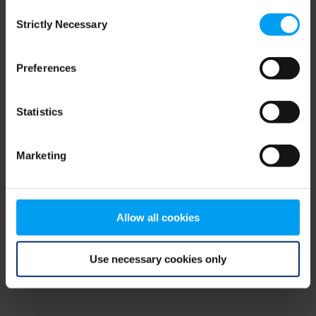
Consent
browser console for more information)
.
Strictly Necessary
Selection
Preferences
Statistics
Marketing
Allow all cookies
Use necessary cookies only