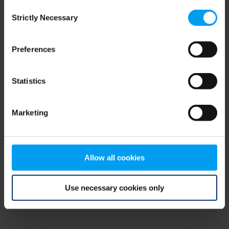
Consent
browser console for more information)
.
Strictly Necessary
Selection
Preferences
Statistics
Marketing
Allow all cookies
Use necessary cookies only