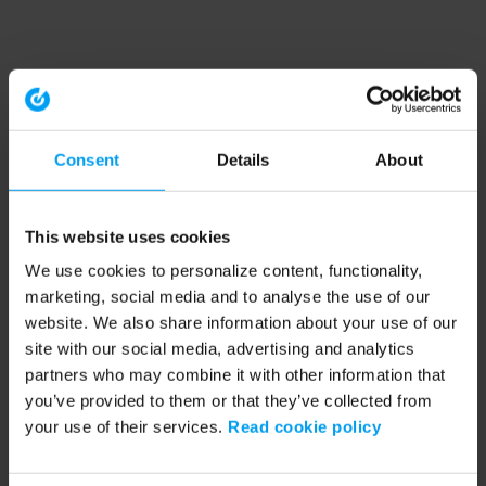
Consent
Details
About
This website uses cookies
We use cookies to personalize content, functionality,
marketing, social media and to analyse the use of our
website. We also share information about your use of our
site with our social media, advertising and analytics
partners who may combine it with other information that
you’ve provided to them or that they’ve collected from
your use of their services.
Read cookie policy
Application error: a client-side exception has occurred (see the