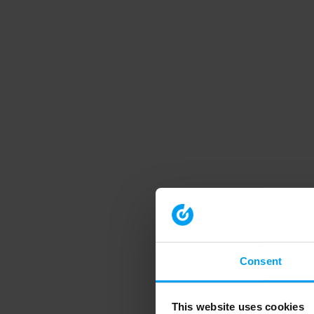
Consent
This website uses cookies