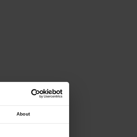
About