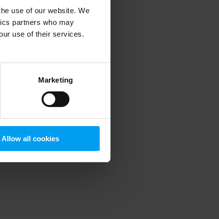
 the use of our website. We
ytics partners who may
our use of their services.
 more information)
.
Marketing
Allow all cookies