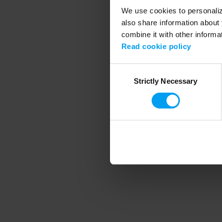
We use cookies to personalize
also share information about 
combine it with other informa
Application error
Read cookie policy
Consent
Strictly Necessary
Selection