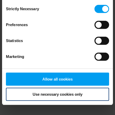
Consent
browser console for more information)
.
Strictly Necessary
Selection
Preferences
Statistics
Marketing
Allow all cookies
Use necessary cookies only