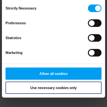
Consent
browser console for more information)
.
Strictly Necessary
Selection
Preferences
Statistics
Marketing
Allow all cookies
Use necessary cookies only