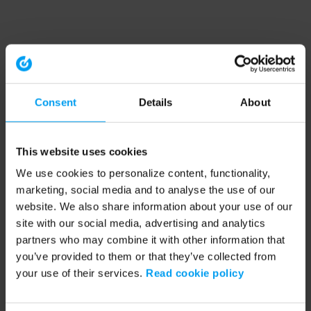
Consent
Details
About
This website uses cookies
We use cookies to personalize content, functionality,
marketing, social media and to analyse the use of our
website. We also share information about your use of our
site with our social media, advertising and analytics
partners who may combine it with other information that
you’ve provided to them or that they’ve collected from
your use of their services.
Read cookie policy
Application error: a client-side exception has occurred (see the