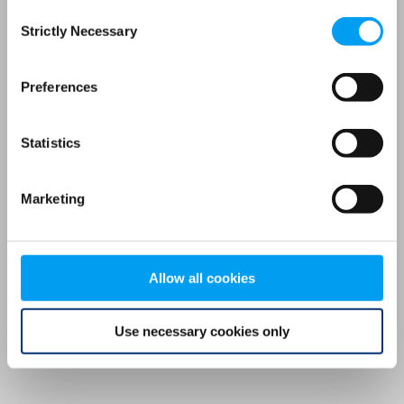
Consent
browser console for more information)
.
Strictly Necessary
Selection
Preferences
Statistics
Marketing
Allow all cookies
Use necessary cookies only