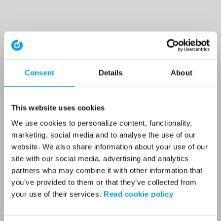
Consent
Details
About
This website uses cookies
We use cookies to personalize content, functionality,
marketing, social media and to analyse the use of our
website. We also share information about your use of our
site with our social media, advertising and analytics
partners who may combine it with other information that
you’ve provided to them or that they’ve collected from
your use of their services.
Read cookie policy
Application error: a client-side exception has occurred (see the