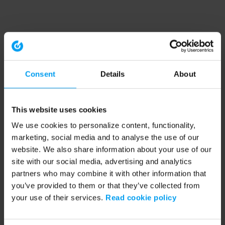
Consent
Details
About
This website uses cookies
We use cookies to personalize content, functionality,
marketing, social media and to analyse the use of our
website. We also share information about your use of our
site with our social media, advertising and analytics
partners who may combine it with other information that
you’ve provided to them or that they’ve collected from
your use of their services.
Read cookie policy
Application error: a client-side exception has occurred (see the