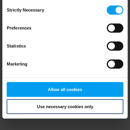
Consent
browser console for more information)
.
Strictly Necessary
Selection
Preferences
Statistics
Marketing
Allow all cookies
Use necessary cookies only