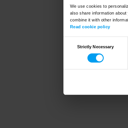
We use cookies to personalize
also share information about 
combine it with other informa
Application error
Read cookie policy
Consent
Strictly Necessary
Selection