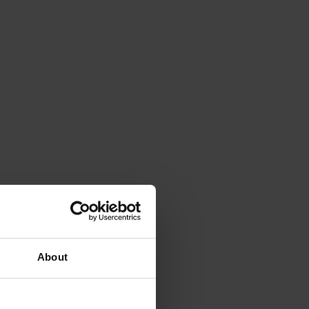
About