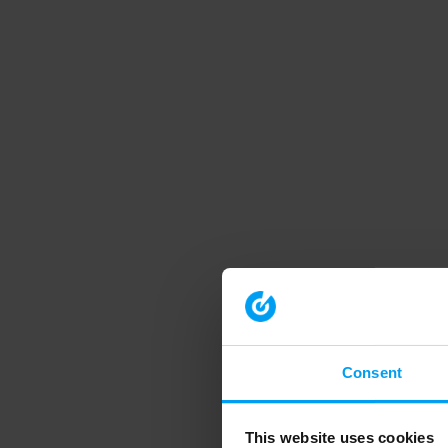
Consent
This website uses cookies