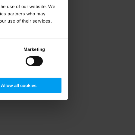
 the use of our website. We
ytics partners who may
our use of their services.
 more information)
.
Marketing
Allow all cookies