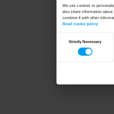
We use cookies to personalize
also share information about 
combine it with other informa
Application error
Read cookie policy
Consent
Strictly Necessary
Selection