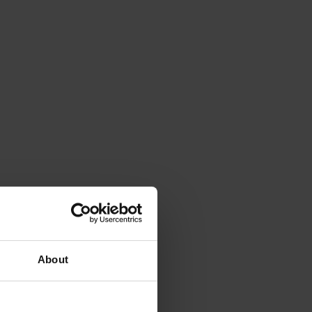
About