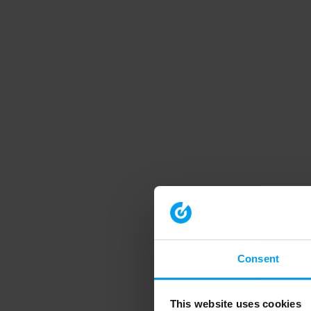
Consent
This website uses cookies