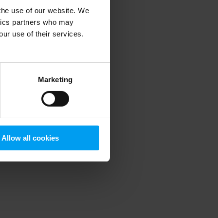
 the use of our website. We
ytics partners who may
our use of their services.
 more information)
.
Marketing
Allow all cookies