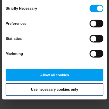
Consent
browser console for more information)
.
Strictly Necessary
Selection
Preferences
Statistics
Marketing
Allow all cookies
Use necessary cookies only