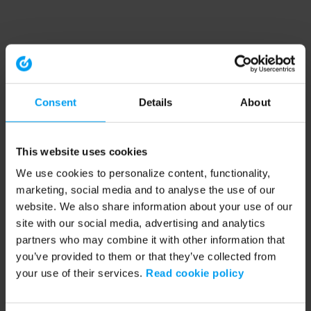
Consent
Details
About
This website uses cookies
We use cookies to personalize content, functionality,
marketing, social media and to analyse the use of our
website. We also share information about your use of our
site with our social media, advertising and analytics
partners who may combine it with other information that
you’ve provided to them or that they’ve collected from
your use of their services.
Read cookie policy
Application error: a client-side exception has occurred (see the