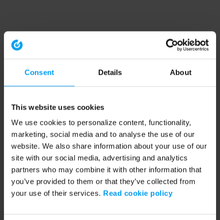
Consent
Details
About
This website uses cookies
We use cookies to personalize content, functionality,
marketing, social media and to analyse the use of our
website. We also share information about your use of our
site with our social media, advertising and analytics
partners who may combine it with other information that
you’ve provided to them or that they’ve collected from
your use of their services.
Read cookie policy
Application error: a client-side exception has occurred (see the