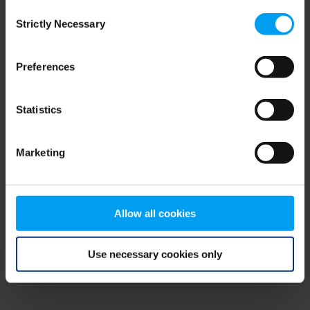
Consent
browser console for more information)
.
Strictly Necessary
Selection
Preferences
Statistics
Marketing
Allow all cookies
Use necessary cookies only