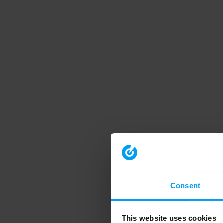
Consent
This website uses cookies