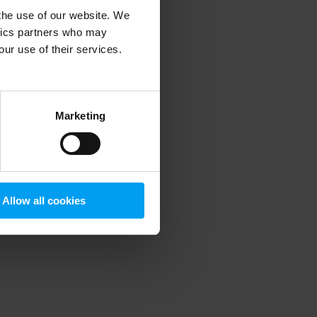
 the use of our website. We
ytics partners who may
our use of their services.
 more information)
.
Marketing
Allow all cookies