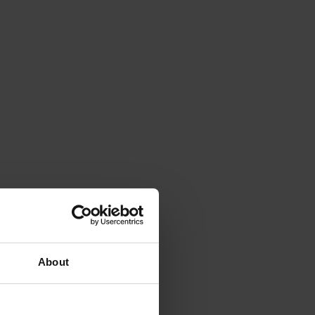
About