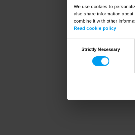
We use cookies to personalize
also share information about 
combine it with other informa
Application error
Read cookie policy
Consent
Strictly Necessary
Selection