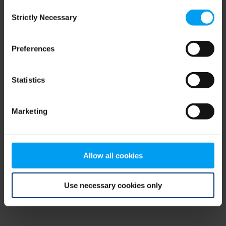
Consent
browser console for more information)
.
Strictly Necessary
Selection
Preferences
Statistics
Marketing
Allow all cookies
Use necessary cookies only