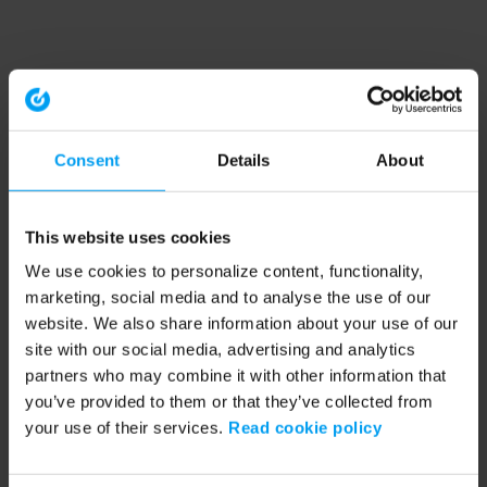
Consent
Details
About
This website uses cookies
We use cookies to personalize content, functionality,
marketing, social media and to analyse the use of our
website. We also share information about your use of our
site with our social media, advertising and analytics
partners who may combine it with other information that
you’ve provided to them or that they’ve collected from
your use of their services.
Read cookie policy
Application error: a client-side exception has occurred (see the