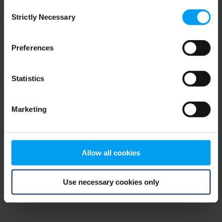
Consent
browser console for more information)
.
Strictly Necessary
Selection
Preferences
Statistics
Marketing
Allow all cookies
Use necessary cookies only