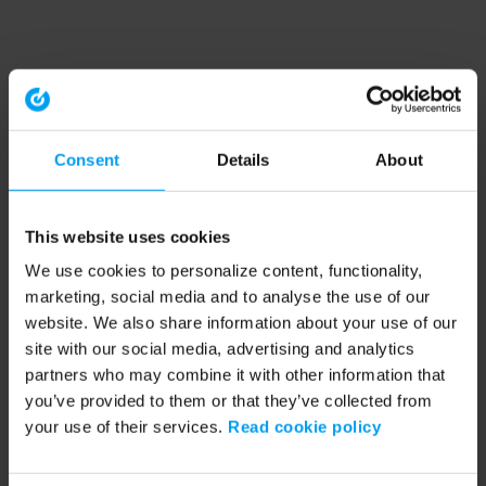
Consent
Details
About
This website uses cookies
We use cookies to personalize content, functionality,
marketing, social media and to analyse the use of our
website. We also share information about your use of our
site with our social media, advertising and analytics
partners who may combine it with other information that
you’ve provided to them or that they’ve collected from
your use of their services.
Read cookie policy
Application error: a client-side exception has occurred (see the