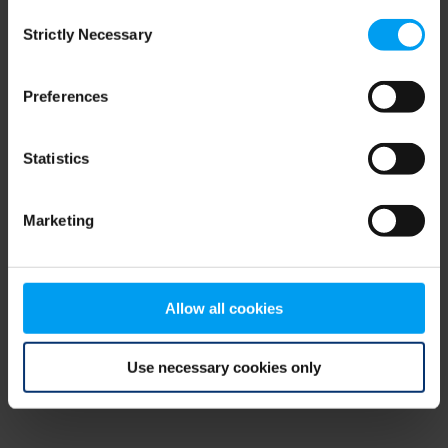
Consent
browser console for more information)
.
Strictly Necessary
Selection
Preferences
Statistics
Marketing
Allow all cookies
Use necessary cookies only