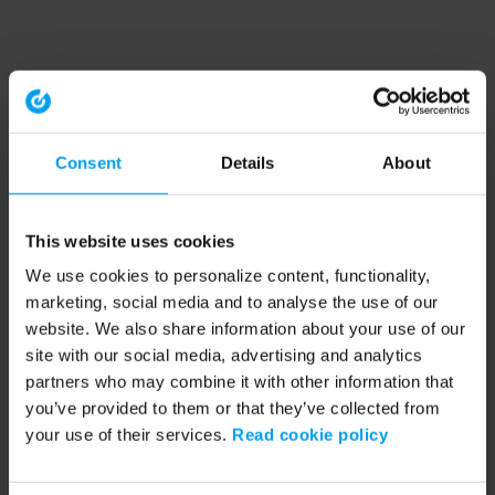
Consent
Details
About
This website uses cookies
We use cookies to personalize content, functionality,
marketing, social media and to analyse the use of our
website. We also share information about your use of our
site with our social media, advertising and analytics
partners who may combine it with other information that
you’ve provided to them or that they’ve collected from
your use of their services.
Read cookie policy
Application error: a client-side exception has occurred (see the