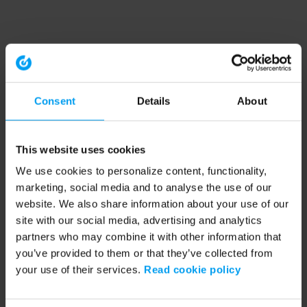
Consent
Details
About
This website uses cookies
We use cookies to personalize content, functionality,
marketing, social media and to analyse the use of our
website. We also share information about your use of our
site with our social media, advertising and analytics
partners who may combine it with other information that
you’ve provided to them or that they’ve collected from
your use of their services.
Read cookie policy
Application error: a client-side exception has occurred (see the