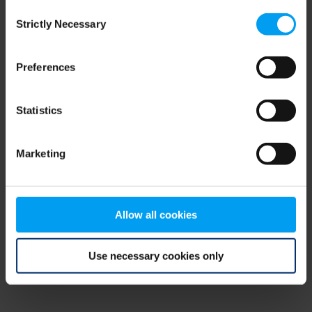
Consent
browser console for more information)
.
Strictly Necessary
Selection
Preferences
Statistics
Marketing
Allow all cookies
Use necessary cookies only