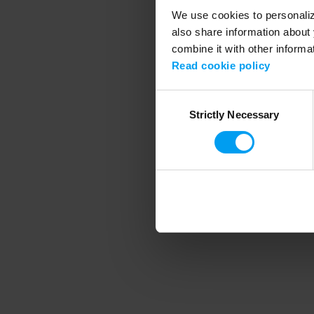
We use cookies to personalize
also share information about 
combine it with other informa
Application error
Read cookie policy
Consent
Strictly Necessary
Selection