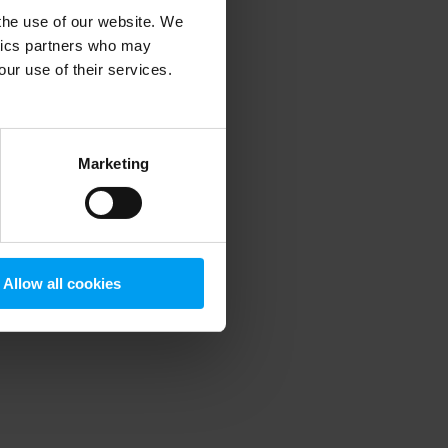
 the use of our website. We
ytics partners who may
our use of their services.
 more information)
.
Marketing
Allow all cookies