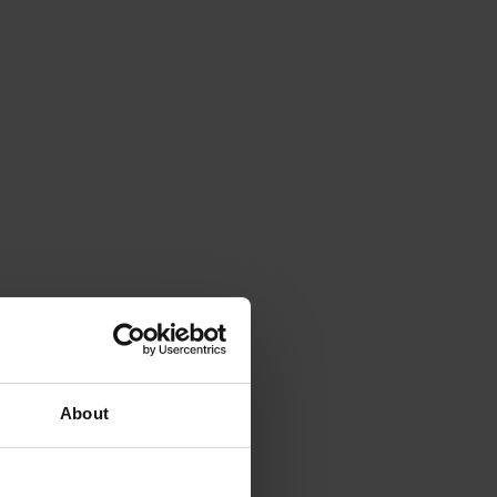
About