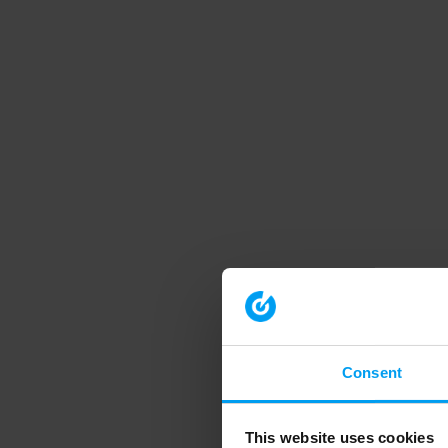
Consent
This website uses cookies