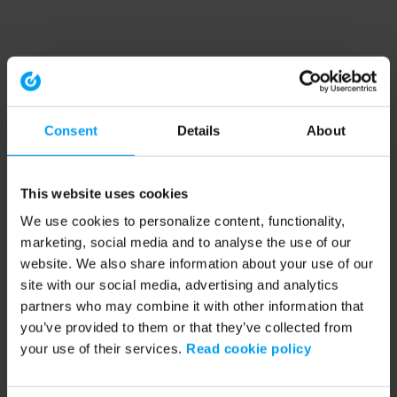
Consent
Details
About
This website uses cookies
We use cookies to personalize content, functionality,
marketing, social media and to analyse the use of our
website. We also share information about your use of our
site with our social media, advertising and analytics
partners who may combine it with other information that
you’ve provided to them or that they’ve collected from
your use of their services.
Read cookie policy
Application error: a client-side exception has occurred (see the