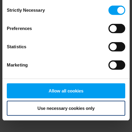
Consent
browser console for more information)
.
Strictly Necessary
Selection
Preferences
Statistics
Marketing
Allow all cookies
Use necessary cookies only