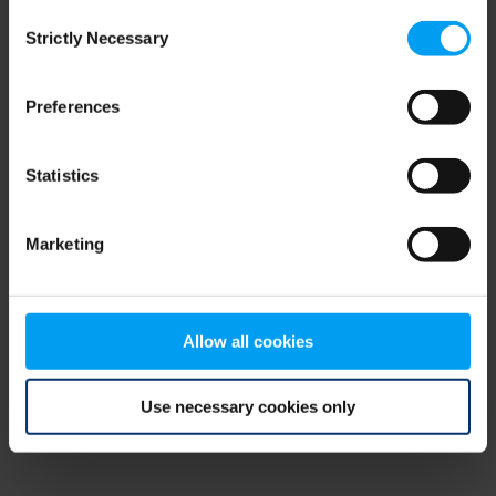
Consent
browser console for more information)
.
Strictly Necessary
Selection
Preferences
Statistics
Marketing
Allow all cookies
Use necessary cookies only