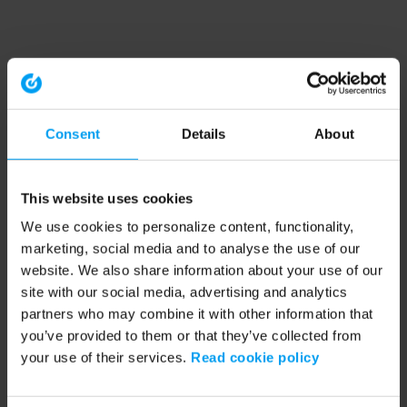
Consent
Details
About
This website uses cookies
We use cookies to personalize content, functionality,
marketing, social media and to analyse the use of our
website. We also share information about your use of our
site with our social media, advertising and analytics
partners who may combine it with other information that
you’ve provided to them or that they’ve collected from
your use of their services.
Read cookie policy
Application error: a client-side exception has occurred (see the