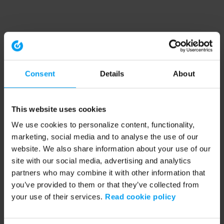
Consent
Details
About
This website uses cookies
We use cookies to personalize content, functionality,
marketing, social media and to analyse the use of our
website. We also share information about your use of our
site with our social media, advertising and analytics
partners who may combine it with other information that
you’ve provided to them or that they’ve collected from
your use of their services.
Read cookie policy
Application error: a client-side exception has occurred (see the