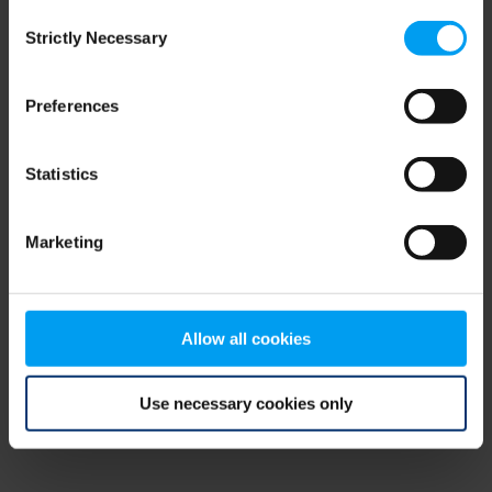
Consent
browser console for more information)
.
Strictly Necessary
Selection
Preferences
Statistics
Marketing
Allow all cookies
Use necessary cookies only