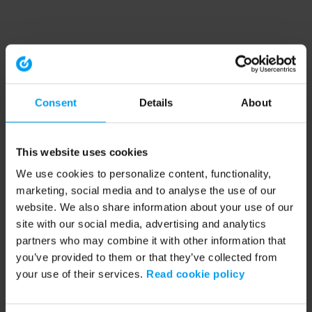
Consent
Details
About
This website uses cookies
We use cookies to personalize content, functionality,
marketing, social media and to analyse the use of our
website. We also share information about your use of our
site with our social media, advertising and analytics
partners who may combine it with other information that
you’ve provided to them or that they’ve collected from
your use of their services.
Read cookie policy
Application error: a client-side exception has occurred (see the