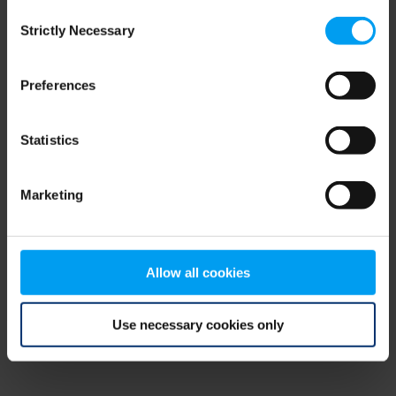
Consent
browser console for more information)
.
Strictly Necessary
Selection
Preferences
Statistics
Marketing
Allow all cookies
Use necessary cookies only