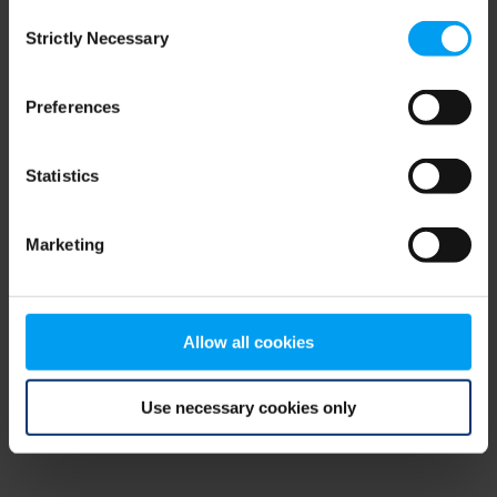
Consent
browser console for more information)
.
Strictly Necessary
Selection
Preferences
Statistics
Marketing
Allow all cookies
Use necessary cookies only