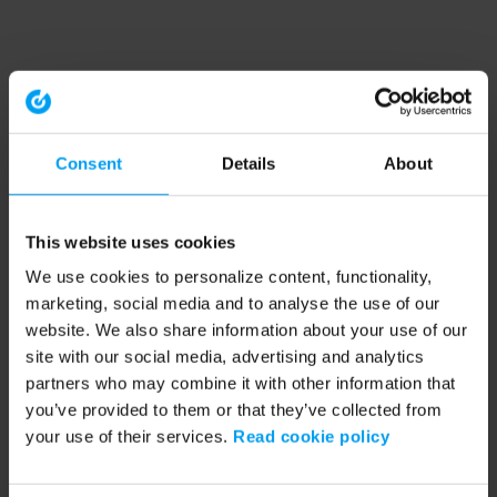
Consent
Details
About
This website uses cookies
We use cookies to personalize content, functionality,
marketing, social media and to analyse the use of our
website. We also share information about your use of our
site with our social media, advertising and analytics
partners who may combine it with other information that
you’ve provided to them or that they’ve collected from
your use of their services.
Read cookie policy
Application error: a client-side exception has occurred (see the