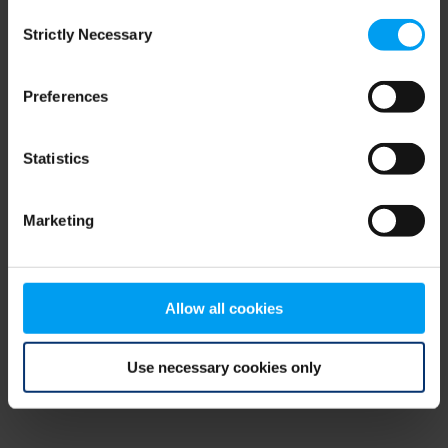
Consent
browser console for more information)
.
Strictly Necessary
Selection
Preferences
Statistics
Marketing
Allow all cookies
Use necessary cookies only