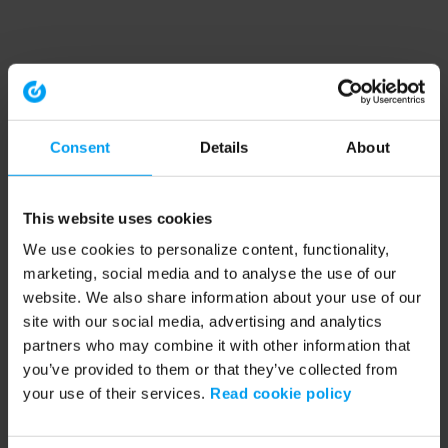
Consent
Details
About
This website uses cookies
We use cookies to personalize content, functionality,
marketing, social media and to analyse the use of our
website. We also share information about your use of our
site with our social media, advertising and analytics
partners who may combine it with other information that
you’ve provided to them or that they’ve collected from
your use of their services.
Read cookie policy
Application error: a client-side exception has occurred (see the