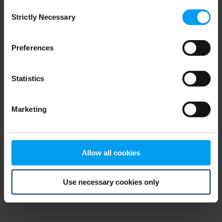
Consent
browser console for more information)
.
Strictly Necessary
Selection
Preferences
Statistics
Marketing
Allow all cookies
Use necessary cookies only