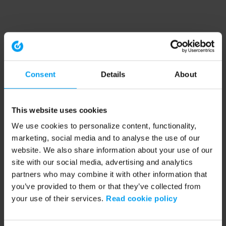
Consent
Details
About
This website uses cookies
We use cookies to personalize content, functionality,
marketing, social media and to analyse the use of our
website. We also share information about your use of our
site with our social media, advertising and analytics
partners who may combine it with other information that
you’ve provided to them or that they’ve collected from
your use of their services.
Read cookie policy
Application error: a client-side exception has occurred (see the