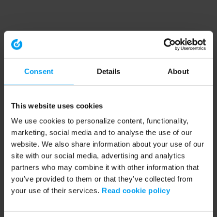
Consent
Details
About
This website uses cookies
We use cookies to personalize content, functionality,
marketing, social media and to analyse the use of our
website. We also share information about your use of our
site with our social media, advertising and analytics
partners who may combine it with other information that
you’ve provided to them or that they’ve collected from
your use of their services.
Read cookie policy
Application error: a client-side exception has occurred (see the