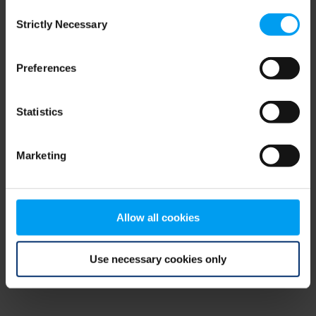
Consent
browser console for more information)
.
Strictly Necessary
Selection
Preferences
Statistics
Marketing
Allow all cookies
Use necessary cookies only